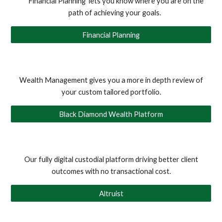
Financial Planning lets you know where you are on the
path of achieving your goals.
Financial Planning
Wealth Management gives you a more in depth review of
your custom tailored portfolio.
Black Diamond Wealth Platform
Our fully digital custodial platform driving better client
outcomes with no transactional cost
.
Altruist