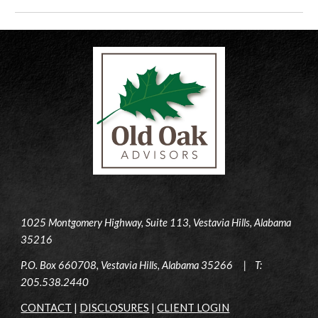
1025 Montgomery Highway, Suite 113, Vestavia Hills, Alabama
35216
P.O. Box 660708, Vestavia Hills, Alabama 35266 | T:
205.538.2440
CONTACT
|
DISCLOSURES
|
CLIENT LOGIN