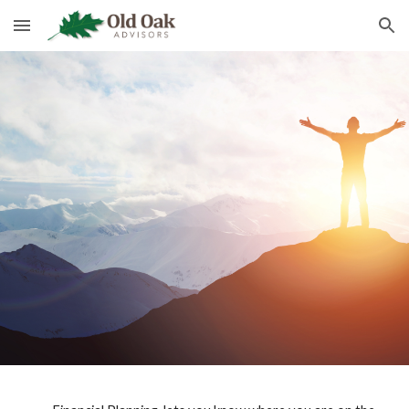
Skip to main content
Skip to navigation