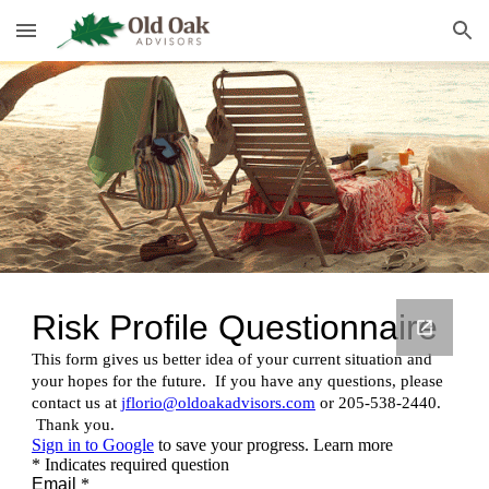
Skip to main content
Skip to navigation