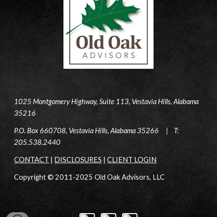
1025 Montgomery Highway, Suite 113, Vestavia Hills, Alabama
35216
P.O. Box 660708, Vestavia Hills, Alabama 35266 | T:
205.538.2440
CONTACT
|
DISCLOSURES
|
CLIENT LOGIN
Copyright © 2011-2025 Old Oak Advisors, LLC